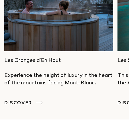
Les Granges d'En Haut
Les 
Experience the height of luxury in the heart
This
of the mountains facing Mont-Blanc.
the 
DISCOVER
DIS