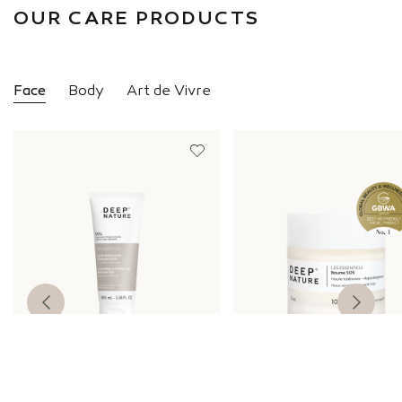
OUR CARE PRODUCTS
Face
Body
Art de Vivre
ESSENTIAL
ESSENTIAL
Cleansing Make-Up Remover
SOS Balm