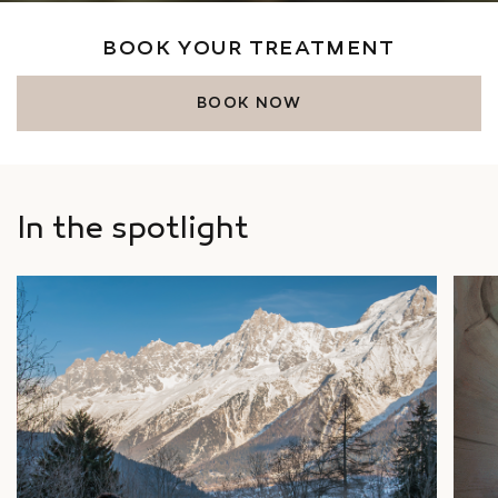
BOOK YOUR TREATMENT
BOOK NOW
In the spotlight