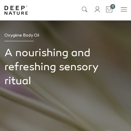
items
0
Cart
Oxygène Body Oil
A nourishing and
refreshing sensory
ritual