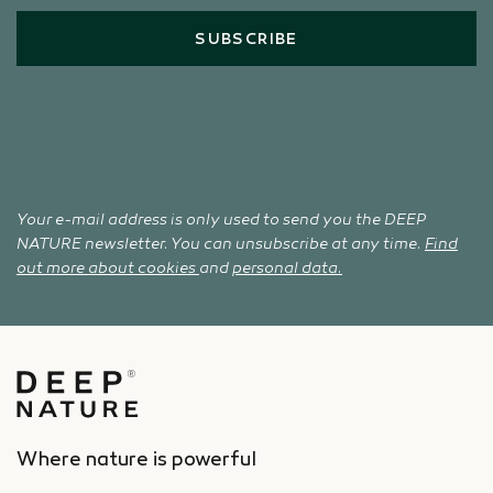
SUBSCRIBE
Your e-mail address is only used to send you the DEEP
NATURE newsletter. You can unsubscribe at any time.
Find
out more about cookies
and
personal data.
Where nature is powerful