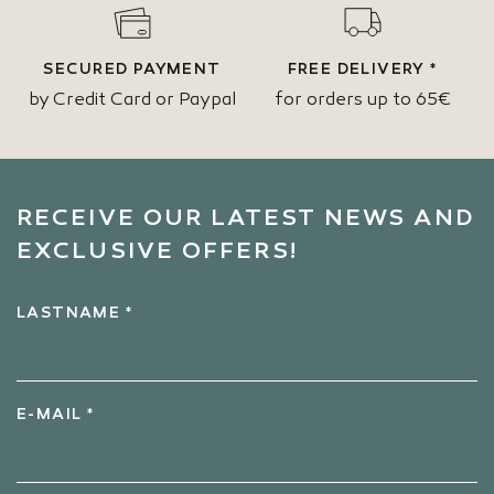
SECURED PAYMENT
FREE DELIVERY *
by Credit Card or Paypal
for orders up to 65€
RECEIVE OUR LATEST NEWS AND
EXCLUSIVE OFFERS!
LASTNAME *
E-MAIL *