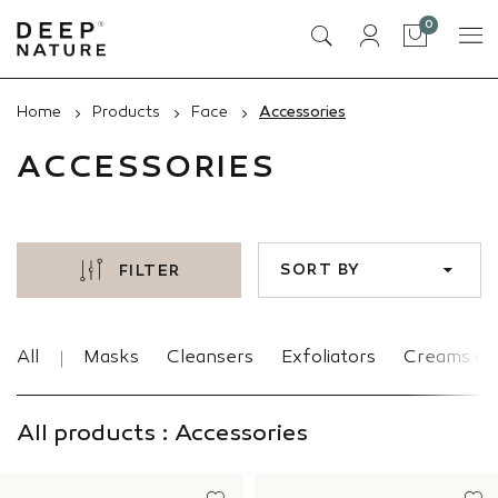
items
0
Cart
Home
Products
Face
Accessories
ACCESSORIES
SORT BY
FILTER
All
Masks
Cleansers
Exfoliators
Creams an
All products : Accessories