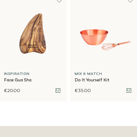
INSPIRATION
MIX & MATCH
Face Gua Sha
Do It Yourself Kit
€20.00
€35.00