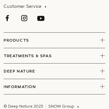
Customer Service
PRODUCTS
Face
Body
TREATMENTS & SPAS
Boxes
Book Now
Find a Spa
DEEP NATURE
Commitments
Companies Special offers
INFORMATION
Deliveries
© Deep Nature 2025
SNOW Group