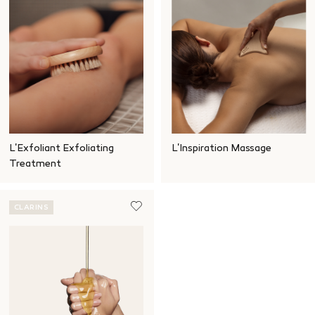
L'Exfoliant Exfoliating
L'Inspiration Massage
Treatment
CLARINS