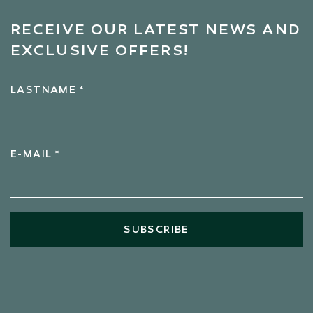
RECEIVE OUR LATEST NEWS AND
EXCLUSIVE OFFERS!
LASTNAME *
E-MAIL *
SUBSCRIBE