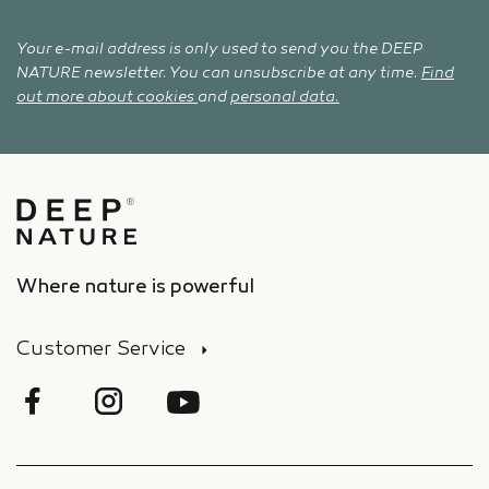
Your e-mail address is only used to send you the DEEP
NATURE newsletter. You can unsubscribe at any time.
Find
out more about cookies
and
personal data.
Where nature is powerful
Customer Service