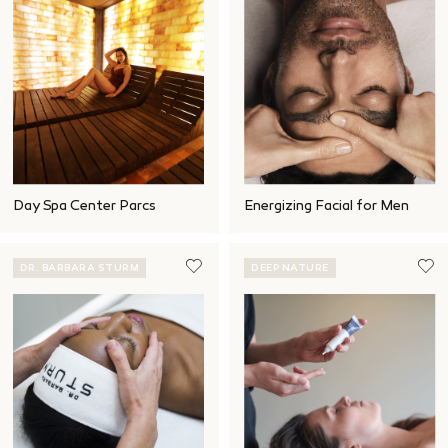
Day Spa Center Parcs
Energizing Facial for Men
DR. BARBARA STURM
DEEP NATURE