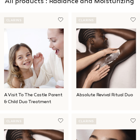
All products : Radiance and Moisturizing
CLARINS
CLARINS
A Visit To The Castle Parent
Absolute Revival Ritual Duo
& Child Duo Treatment
CLARINS
CLARINS