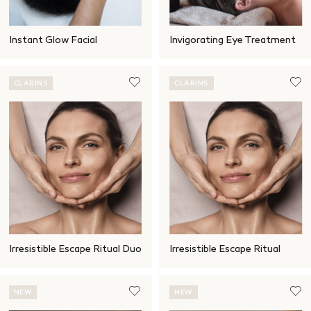
Instant Glow Facial
Invigorating Eye Treatment
CLARINS
CLARINS
Irresistible Escape Ritual Duo
Irresistible Escape Ritual
NEW
NEW