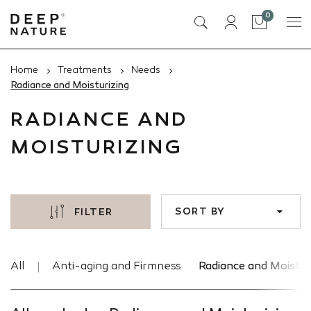
items
0
Cart
Home
Treatments
Needs
Radiance and Moisturizing
RADIANCE AND
MOISTURIZING
SORT BY
FILTER
All
Anti-aging and Firmness
Radiance and Moistur