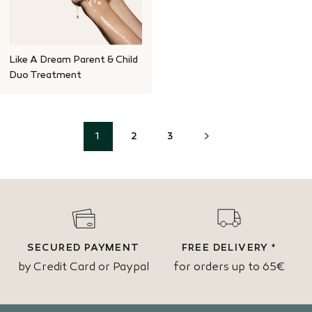
Like A Dream Parent & Child
Duo Treatment
NEXT
1
2
3
SECURED PAYMENT
FREE DELIVERY *
by Credit Card or Paypal
for orders up to 65€