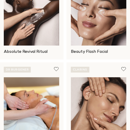
Absolute Revival Ritual
Beauty Flash Facial
DR BURGENER
CLARINS