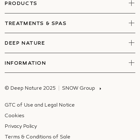
PRODUCTS
Face
Body
TREATMENTS & SPAS
Boxes
Book Now
Find a Spa
DEEP NATURE
Commitments
Companies Special offers
INFORMATION
Deliveries
© Deep Nature 2025
SNOW Group
GTC of Use and Legal Notice
Cookies
Privacy Policy
Terms & Conditions of Sale