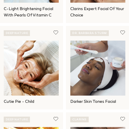
C-Light Brightening Facial
Clarins Expert Facial Of Your
With Pearls Of Vitamin C
Choice
DEEP NATURE
DR. BARBARA STURM
Cutie Pie - Child
Darker Skin Tones Facial
DEEP NATURE
CLARINS