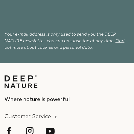
Your e-mail address is only used to send you the DEEP
NATURE newsletter. You can unsubscribe at any time.
Find
out more about cookies
and
personal data.
Where nature is powerful
Customer Service