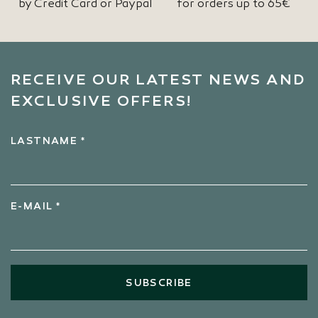
by Credit Card or Paypal
for orders up to 65€
RECEIVE OUR LATEST NEWS AND
EXCLUSIVE OFFERS!
LASTNAME *
E-MAIL *
SUBSCRIBE