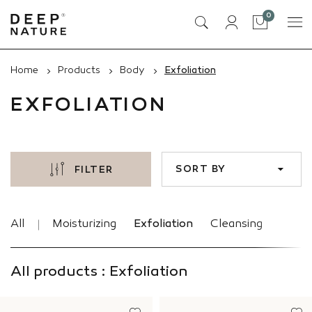
items
0
Cart
Home
Products
Body
Exfoliation
EXFOLIATION
SORT BY
FILTER
All
Moisturizing
Exfoliation
Cleansing
All products : Exfoliation