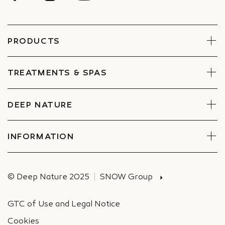
PRODUCTS
Face
Body
TREATMENTS & SPAS
Boxes
Book Now
Find a Spa
DEEP NATURE
Commitments
Companies Special offers
INFORMATION
Deliveries
© Deep Nature 2025
SNOW Group
GTC of Use and Legal Notice
Cookies