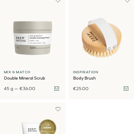
MIX & MATCH
INSPIRATION
Double Mineral Scrub
Body Brush
45 g
—
€36.00
€25.00