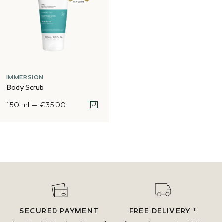
IMMERSION
Body Scrub
150 ml
—
€35.00
SECURED PAYMENT
FREE DELIVERY *