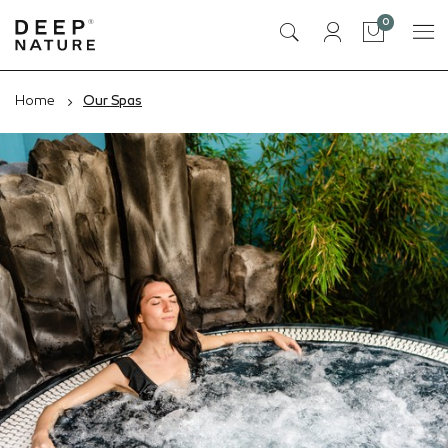
items
0
Cart
Home
Our Spas