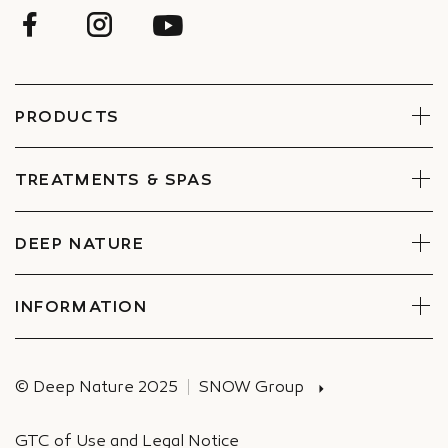
PRODUCTS
Face
Body
TREATMENTS & SPAS
Boxes
Book Now
Find a Spa
DEEP NATURE
Commitments
Companies Special offers
INFORMATION
Deliveries
© Deep Nature 2025
SNOW Group
GTC of Use and Legal Notice