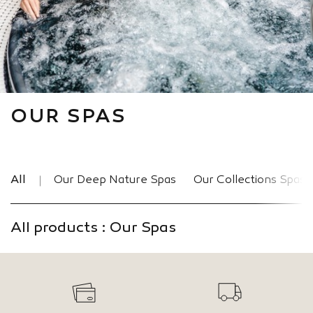
OUR SPAS
All
Our Deep Nature Spas
Our Collections Spas
All products : Our Spas