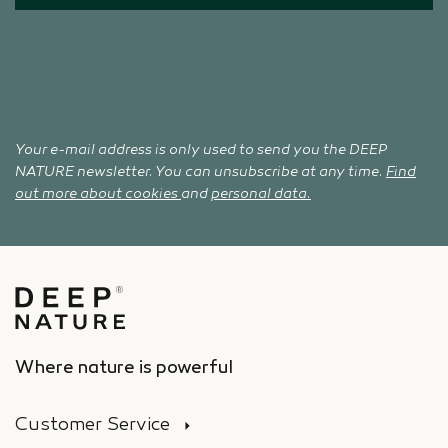
Your e-mail address is only used to send you the DEEP
NATURE newsletter. You can unsubscribe at any time.
Find
out more about cookies
and
personal data.
Where nature is powerful
Customer Service