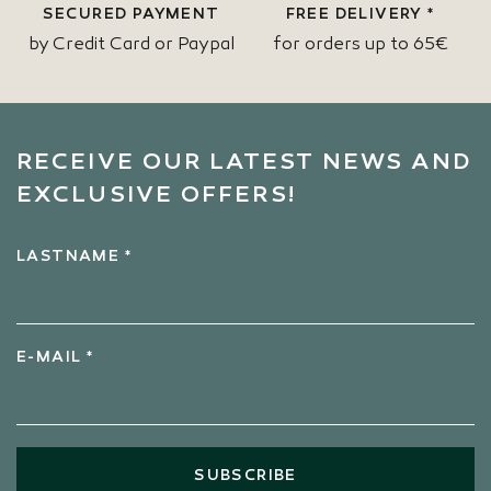
SECURED PAYMENT
FREE DELIVERY *
by Credit Card or Paypal
for orders up to 65€
RECEIVE OUR LATEST NEWS AND
EXCLUSIVE OFFERS!
LASTNAME *
E-MAIL *
SUBSCRIBE