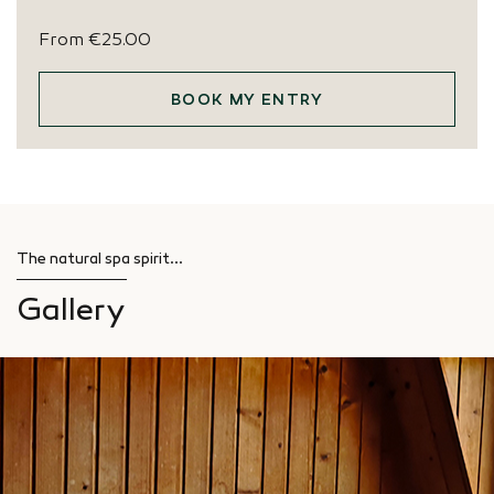
From
€25.00
BOOK MY ENTRY
The natural spa spirit...
Gallery