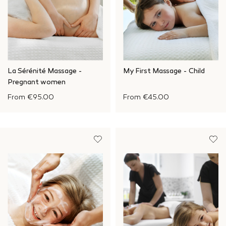
La Sérénité Massage -
My First Massage - Child
Pregnant women
From
€95.00
From
€45.00