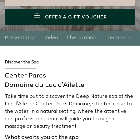
OFFER A GIFT VOUCHER
Presentation
Video
The location
Treatments
Discover the Spa
Center Parcs
Domaine du Lac d'Ailette
Take time out to discover the Deep Nature spa at the
Lac d'Ailette Center Parcs Domaine, situated close to
the water, in a natural setting, where the attentive
and professional team will guide you through a
massage or beauty treatment.
What awaits you at the spa