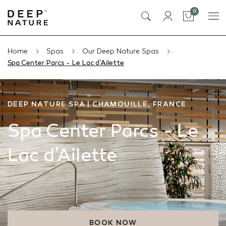
items
0
Cart
Home
Spas
Our Deep Nature Spas
Spa Center Parcs - Le Lac d'Ailette
DEEP NATURE SPA | CHAMOUILLE, FRANCE
Spa Center Parcs - Le
Lac d'Ailette
BOOK NOW