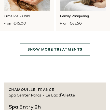
Cutie Pie - Child
Family Pampering
From
€45.00
From
€89.50
SHOW MORE TREATMENTS
CHAMOUILLE, FRANCE
Spa Center Parcs - Le Lac d'Ailette
Spa Entry 2h