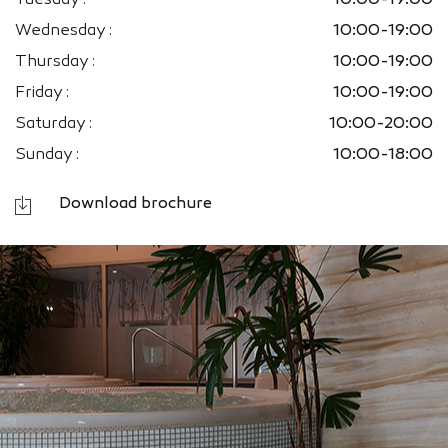
Tuesday :
10:00-19:00
Wednesday :
10:00-19:00
Thursday :
10:00-19:00
Friday :
10:00-19:00
Saturday :
10:00-20:00
Sunday :
10:00-18:00
Download brochure