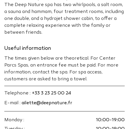
The Deep Nature spa has two whirlpools, a salt room,
a sauna and hammam, four treatment rooms, including
one double, and a hydrojet shower cabin, to offer a
complete relaxing experience with the family or
between friends.
Useful information
The times given below are theoretical. For Center
Parcs Spas, an entrance fee must be paid. For more
information, contact the spa. For spa access,
customers are asked to bring a towel.
Telephone :
+33 3 23 25 00 24
E-mail :
ailette@deepnature.fr
Monday :
10:00-19:00