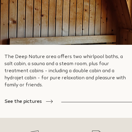
The Deep Nature area offers two whirlpool baths, a
salt cabin, a sauna and a steam room, plus four
treatment cabins - including a double cabin and a
hydrojet cabin - for pure relaxation and pleasure with
family or friends.
See the pictures