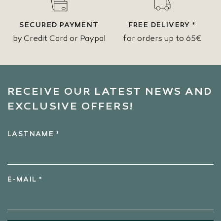
SECURED PAYMENT
FREE DELIVERY *
by Credit Card or Paypal
for orders up to 65€
RECEIVE OUR LATEST NEWS AND
EXCLUSIVE OFFERS!
LASTNAME *
E-MAIL *