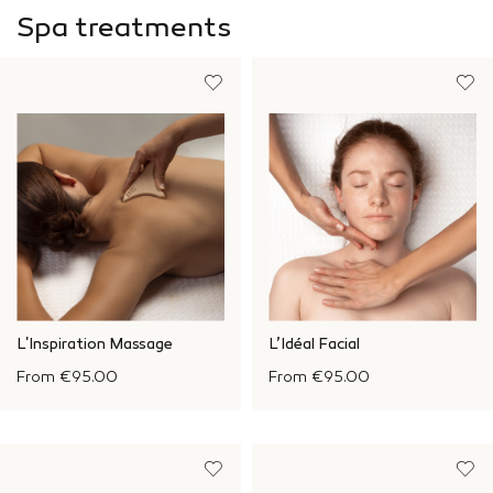
Spa treatments
L'Inspiration Massage
L’Idéal Facial
From
€95.00
From
€95.00