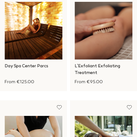
Day Spa Center Parcs
L'Exfoliant Exfoliating
Treatment
From
€125.00
From
€95.00