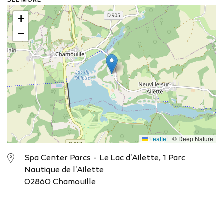
SEE MORE
for practising numerous water sports and promises a
+
unique sunrise and sunset every day. Your cottage?
Choose the cottages on stilts, ideally located next to
−
the lake. From the terrace, you can enjoy living by the
water for a few days.
View the website
Leaflet
|
© Deep Nature
Spa Center Parcs - Le Lac d'Ailette, 1 Parc
Nautique de l'Ailette
02860 Chamouille