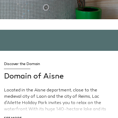
Discover the Domain
Domain of Aisne
Located in the Aisne department, close to the
medieval city of Laon and the city of Reims, Lac
d'Ailette Holiday Park invites you to relax on the
waterfront. With its huge 140-hectare lake and its
white sandy beach, this village is an opportune setting