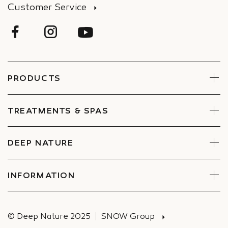
Customer Service
PRODUCTS
Face
Body
TREATMENTS & SPAS
Boxes
Book Now
Find a Spa
DEEP NATURE
Commitments
Companies Special offers
INFORMATION
Deliveries
© Deep Nature 2025
SNOW Group