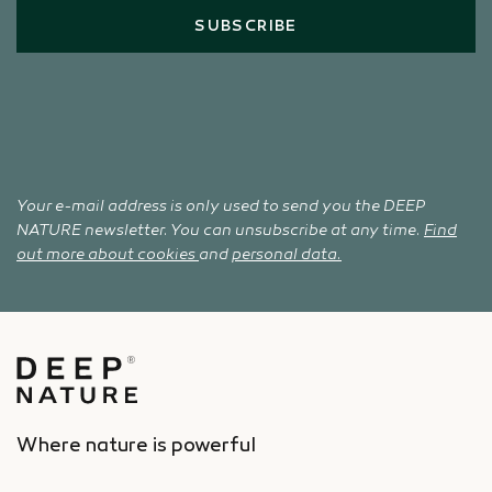
SUBSCRIBE
Your e-mail address is only used to send you the DEEP
NATURE newsletter. You can unsubscribe at any time.
Find
out more about cookies
and
personal data.
Where nature is powerful