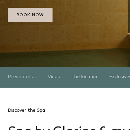
BOOK NOW
Presentation
Video
The location
Exclusive
Discover the Spa