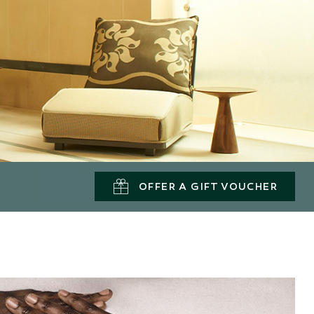
OFFER A GIFT VOUCHER