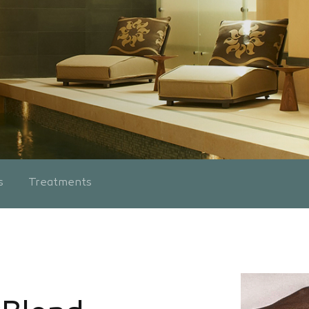
s
Treatments