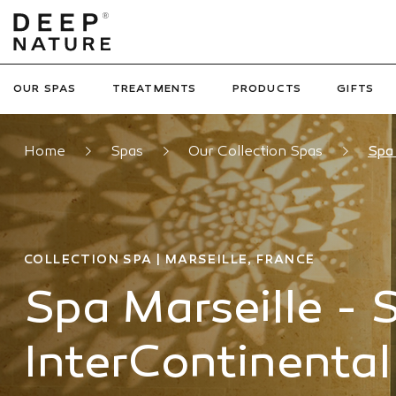
OUR SPAS
TREATMENTS
PRODUCTS
GIFTS
Home
Spas
Our Collection Spas
Spa 
COLLECTION SPA | MARSEILLE, FRANCE
Spa Marseille - 
InterContinental