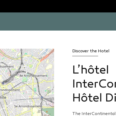
Discover the Hotel
L’hôtel
InterCo
Hôtel Di
The InterContinental 