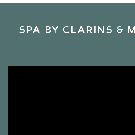
SPA BY CLARINS & 