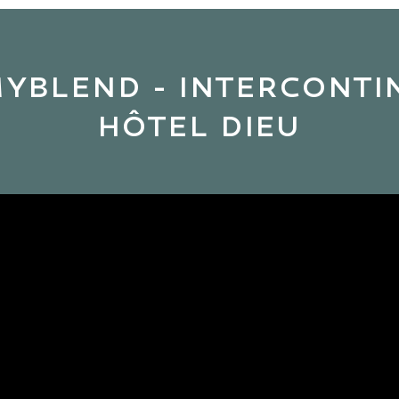
MYBLEND - INTERCONT
HÔTEL DIEU