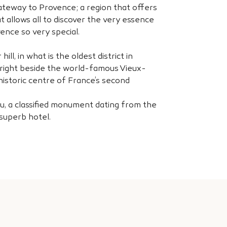
gateway to Provence; a region that offers
at allows all to discover the very essence
ence so very special.
ill, in what is the oldest district in
s right beside the world-famous Vieux-
 historic centre of France’s second
, a classified monument dating from the
 superb hotel.