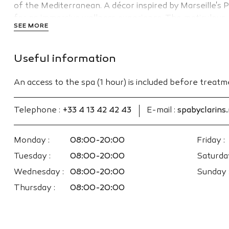
of the Mediterranean. A décor inspired by Marseille'
for an immersive wellness experience. The meticulous e
SEE MORE
concentrated active ingredients. Clarins & myBlend fac
women.
Useful information
An access to the spa (1 hour) is included before treat
Telephone :
+33 4 13 42 42 43
E-mail :
spabyclarins
Monday :
08:00-20:00
Friday :
Tuesday :
08:00-20:00
Saturday
Wednesday :
08:00-20:00
Sunday 
Thursday :
08:00-20:00