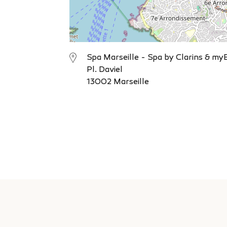
Spa Marseille - Spa by Clarins & my
Pl. Daviel
13002 Marseille