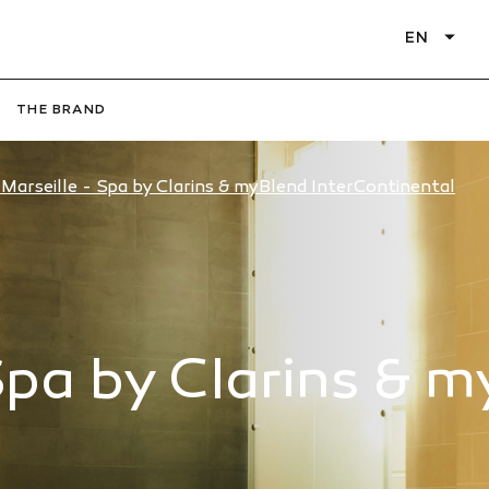
EN
THE BRAND
Marseille - Spa by Clarins & myBlend InterContinental
Spa by Clarins & 