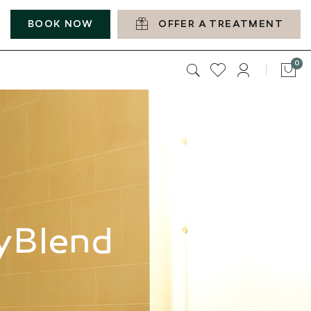
BOOK NOW
OFFER A TREATMENT
it
0
Car
myBlend