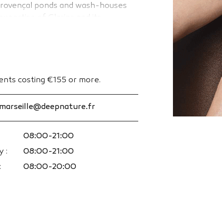
s Provençal ponds and wash-houses
xpertise of Clarins and its
e and body care rituals for men and
ments costing €155 or more.
.marseille@deepnature.fr
08:00-21:00
 :
08:00-21:00
:
08:00-20:00