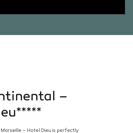
ntinental –
eu*****
Marseille – Hotel Dieu is perfectly