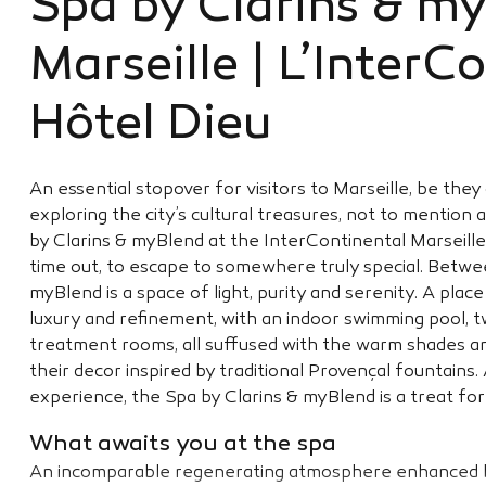
Spa by Clarins & m
Marseille | L’InterC
Hôtel Dieu
An essential stopover for visitors to Marseille, be the
exploring the city’s cultural treasures, not to mention 
by Clarins & myBlend at the InterContinental Marseille 
time out, to escape to somewhere truly special. Betwee
myBlend is a space of light, purity and serenity. A pla
luxury and refinement, with an indoor swimming pool,
treatment rooms, all suffused with the warm shades a
their decor inspired by traditional Provençal fountains
experience, the Spa by Clarins & myBlend is a treat for
What awaits you at the spa
An incomparable regenerating atmosphere enhanced b