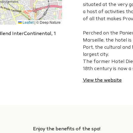
situated at the very 
a host of activities th
of all that makes Prov
Leaflet
|
© Deep Nature
Perched on the Panier h
Blend InterContinental, 1
Marseille, the hotel i
Port, the cultural and
largest city.
The former Hotel Dieu
18th century is now a
View the website
Enjoy the benefits of the spa!