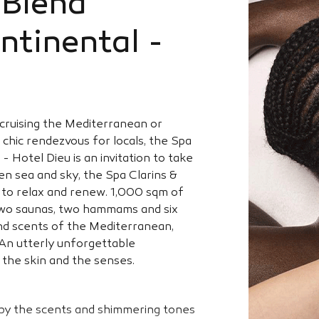
yBlend
ontinental -
y cruising the Mediterranean or
a chic rendezvous for locals, the Spa
- Hotel Dieu is an invitation to take
n sea and sky, the Spa Clarins &
ce to relax and renew. 1,000 sqm of
 two saunas, two hammams and six
nd scents of the Mediterranean,
. An utterly unforgettable
 the skin and the senses.
y the scents and shimmering tones