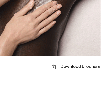
Download brochure