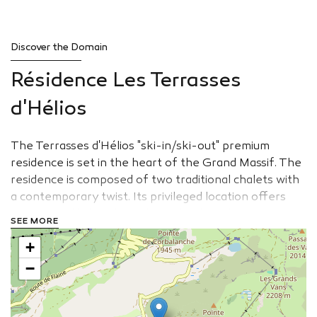
Discover the Domain
Résidence Les Terrasses
d'Hélios
The Terrasses d'Hélios "ski-in/ski-out" premium
residence is set in the heart of the Grand Massif. The
residence is composed of two traditional chalets with
a contemporary twist. Its privileged location offers
exceptional lights throughout the day. The spacious
SEE MORE
apartments with large windows open over the
+
wonderful natural surroundings.
−
View the website