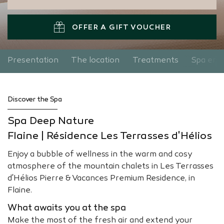
OFFER A GIFT VOUCHER
Presentation
The location
Treatments
Spa entr
Discover the Spa
Spa Deep Nature
Flaine | Résidence Les Terrasses d'Hélios
Enjoy a bubble of wellness in the warm and cosy
atmosphere of the mountain chalets in Les Terrasses
d'Hélios Pierre & Vacances Premium Residence, in
Flaine.
What awaits you at the spa
Make the most of the fresh air and extend your