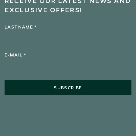
RECEIVE OUR LATEST NEWS AND
EXCLUSIVE OFFERS!
LASTNAME *
E-MAIL *
SUBSCRIBE