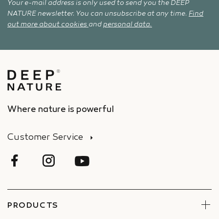
Your e-mail address is only used to send you the DEEP
NATURE newsletter. You can unsubscribe at any time.
Find
out more about cookies
and
personal data.
Where nature is powerful
Customer Service
PRODUCTS