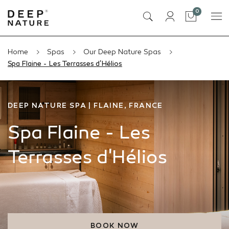
items
0
Cart
Home
Spas
Our Deep Nature Spas
Spa Flaine - Les Terrasses d'Hélios
DEEP NATURE SPA | FLAINE, FRANCE
Spa Flaine - Les
Terrasses d'Hélios
BOOK NOW