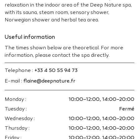
relaxation in the indoor area of the Deep Nature spa,
with its sauna, steam room, sensory shower,
Norwegian shower and herbal tea area.
Useful information
The times shown below are theoretical. For more
information, please contact the spa directly.
Telephone :
+33 4 50 55 94 73
E-mail :
flaine@deepnature.fr
Monday :
10:00–12:00, 14:00–20:00
Tuesday :
Fermé
Wednesday :
10:00–12:00, 14:00–20:00
Thursday :
10:00–12:00, 14:00–20:00
Friday :
10:00–12:00, 14:00–20:00