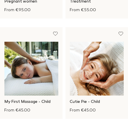
Pregnant women
Treatment
From
€95.00
From
€55.00
My First Massage - Child
Cutie Pie - Child
From
€45.00
From
€45.00