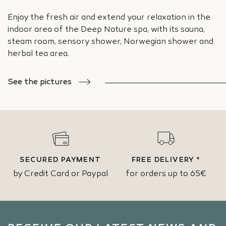
Enjoy the fresh air and extend your relaxation in the
indoor area of the Deep Nature spa, with its sauna,
steam room, sensory shower, Norwegian shower and
herbal tea area.
See the pictures
SECURED PAYMENT
FREE DELIVERY *
by Credit Card or Paypal
for orders up to 65€