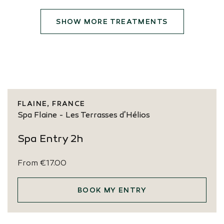
SHOW MORE TREATMENTS
FLAINE, FRANCE
Spa Flaine - Les Terrasses d'Hélios
Spa Entry 2h
From
€17.00
BOOK MY ENTRY