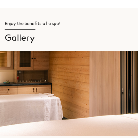
Enjoy the benefits of a spa!
Gallery