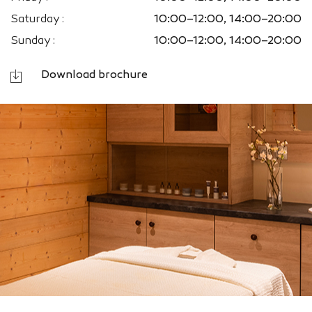
Saturday :
10:00–12:00, 14:00–20:00
Sunday :
10:00–12:00, 14:00–20:00
Download brochure