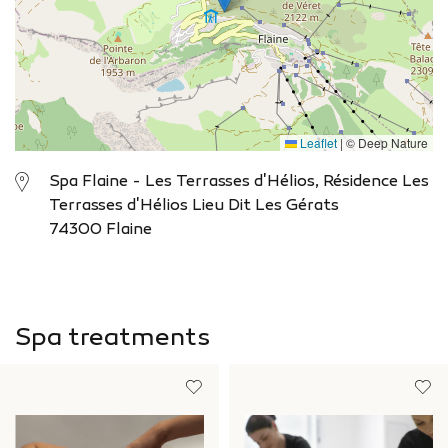
Leaflet
|
© Deep Nature
Spa Flaine - Les Terrasses d'Hélios, Résidence Les
Terrasses d'Hélios Lieu Dit Les Gérats
74300 Flaine
Spa treatments