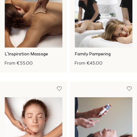
L'Inspiration Massage
Family Pampering
From
€55.00
From
€45.00