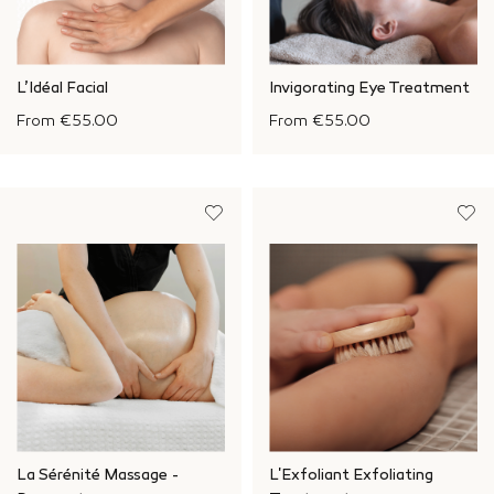
L’Idéal Facial
Invigorating Eye Treatment
From
€55.00
From
€55.00
La Sérénité Massage -
L'Exfoliant Exfoliating