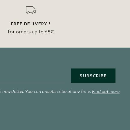
FREE DELIVERY *
for orders up to 65€
SUBSCRIBE
 newsletter. You can unsubscribe at any time.
Find out more