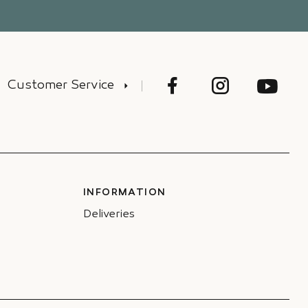
Customer Service
INFORMATION
Deliveries