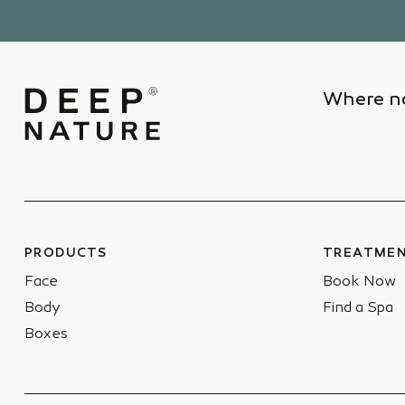
Where na
PRODUCTS
TREATMEN
Face
Book Now
Body
Find a Spa
Boxes