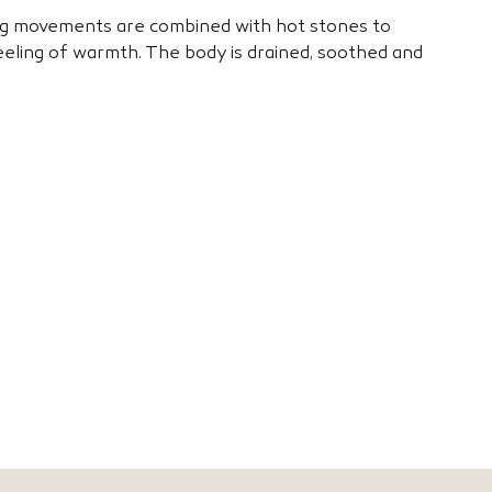
g movements are combined with hot stones to
eling of warmth. The body is drained, soothed and