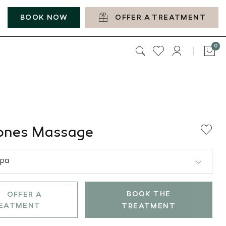
BOOK NOW
OFFER A TREATMENT
it
0
Car
ones Massage
BOOK THE
OFFER A
EATMENT
TREATMENT