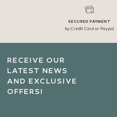
SECURED PAYMENT
by Credit Card or Paypal
RECEIVE OUR
LATEST NEWS
AND EXCLUSIVE
OFFERS!