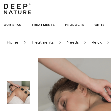
OUR SPAS
TREATMENTS
PRODUCTS
GIFTS
Home
Treatments
Needs
Relax