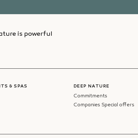
ture is powerful
TS & SPAS
DEEP NATURE
Commitments
Companies Special offers