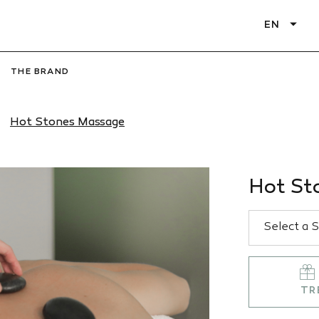
EN
THE BRAND
Hot Stones Massage
Hot St
TR