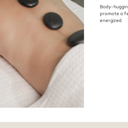
Body-huggin
promote a fe
energized.