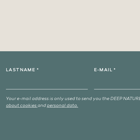
LASTNAME *
E-MAIL *
Your e-mail address is only used to send you the DEEP NATURE
about cookies
and
personal data.