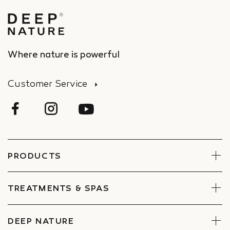
Where nature is powerful
Customer Service
PRODUCTS
Face
Body
TREATMENTS & SPAS
Boxes
Book Now
Find a Spa
DEEP NATURE