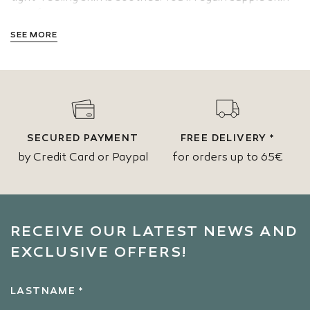
that feels nice to the touch.
SEE MORE
SECURED PAYMENT
FREE DELIVERY *
by Credit Card or Paypal
for orders up to 65€
RECEIVE OUR LATEST NEWS AND
EXCLUSIVE OFFERS!
LASTNAME *