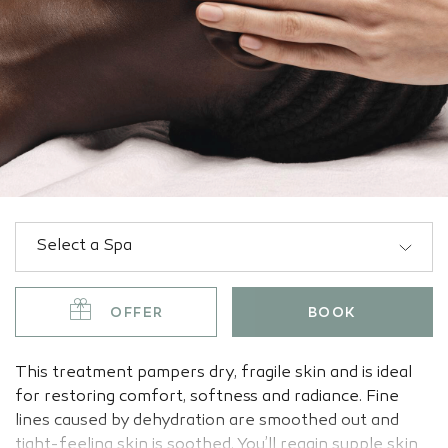
OFFER
BOOK
This treatment pampers dry, fragile skin and is ideal
for restoring comfort, softness and radiance. Fine
lines caused by dehydration are smoothed out and
tight-feeling skin is soothed. You’ll regain supple skin