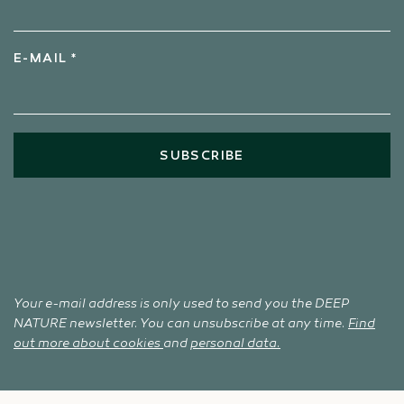
E-MAIL *
SUBSCRIBE
Your e-mail address is only used to send you the DEEP
NATURE newsletter. You can unsubscribe at any time.
Find
out more about cookies
and
personal data.