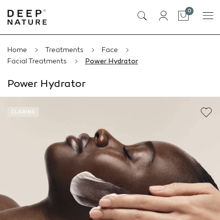
items
0
Cart
Home
Treatments
Face
Facial Treatments
Power Hydrator
Power Hydrator
CLARINS