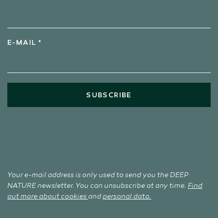
E-MAIL *
SUBSCRIBE
Your e-mail address is only used to send you the DEEP
NATURE newsletter. You can unsubscribe at any time.
Find
out more about cookies
and
personal data.