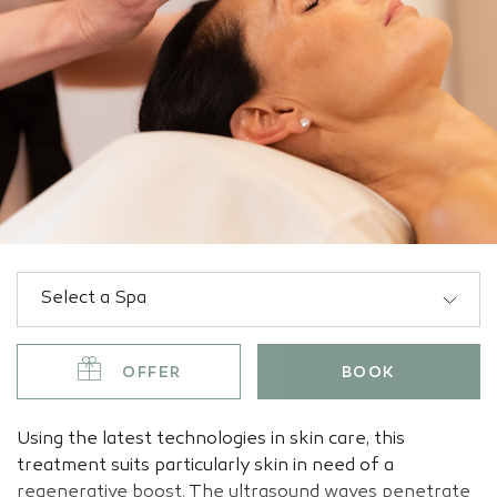
OFFER
BOOK
Using the latest technologies in skin care, this
treatment suits particularly skin in need of a
regenerative boost. The ultrasound waves penetrate