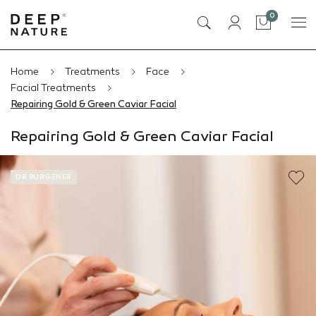
items
0
Cart
Home
Treatments
Face
Facial Treatments
Repairing Gold & Green Caviar Facial
Repairing Gold & Green Caviar Facial
DR BURGENER