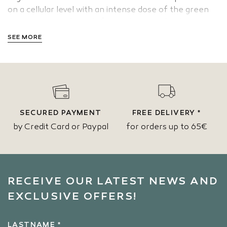
on a cellular level with an intense dose of the green
caviar, extracted pearls from Okinawa Island, known
for their anti-aging power, finely combined with the
SEE MORE
antioxidant power of the gold trace elements to
repair and revamp the skin.
SECURED PAYMENT
FREE DELIVERY *
by Credit Card or Paypal
for orders up to 65€
RECEIVE OUR LATEST NEWS AND
EXCLUSIVE OFFERS!
LASTNAME *