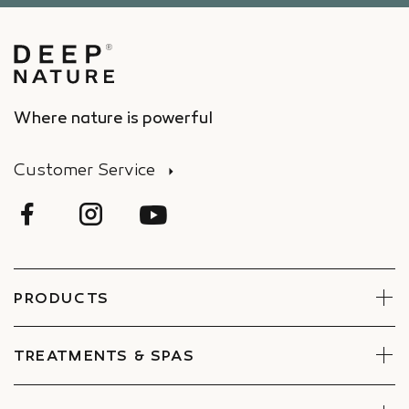
Where nature is powerful
Customer Service
PRODUCTS
Face
Body
TREATMENTS & SPAS
Boxes
Book Now