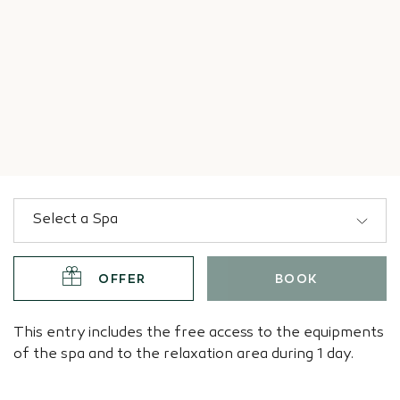
OFFER
BOOK
This entry includes the free access to the equipments
of the spa and to the relaxation area during 1 day.