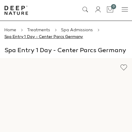
0
Cart
Home
Treatments
Spa Admissions
Spa Entry 1 Day - Center Parcs Germany
Spa Entry 1 Day - Center Parcs Germany