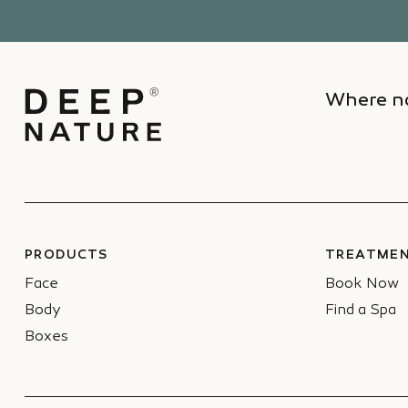
Where na
PRODUCTS
TREATMEN
Face
Book Now
Body
Find a Spa
Boxes