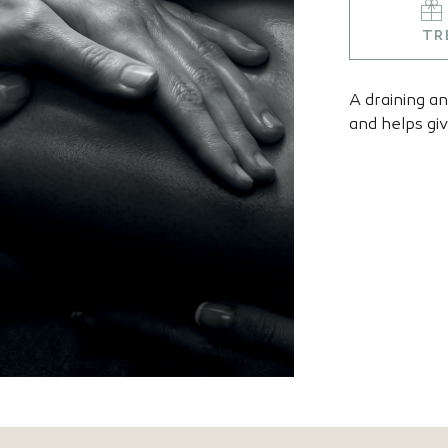
TR
A draining a
and helps giv