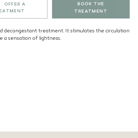
BOOK THE
OFFER A
EATMENT
TREATMENT
nd decongestant treatment. It stimulates the circulation
e a sensation of lightness.