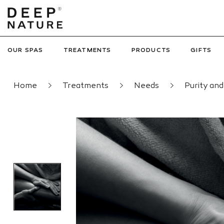
OUR SPAS
TREATMENTS
PRODUCTS
GIFTS
Home
Treatments
Needs
Purity an