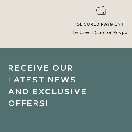
SECURED PAYMENT
by Credit Card or Paypal
RECEIVE OUR
LATEST NEWS
AND EXCLUSIVE
OFFERS!