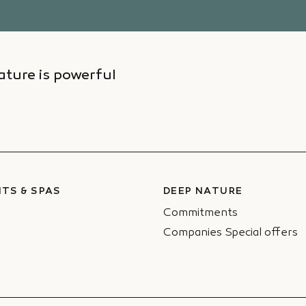
ture is powerful
TS & SPAS
DEEP NATURE
Commitments
Companies Special offers