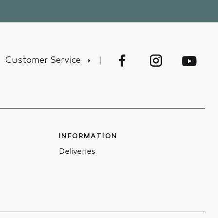
Customer Service
INFORMATION
Deliveries