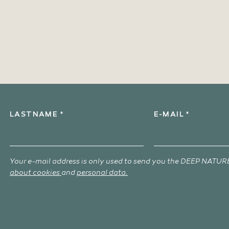
LASTNAME *
E-MAIL *
Your e-mail address is only used to send you the DEEP NATURE
about cookies
and
personal data.