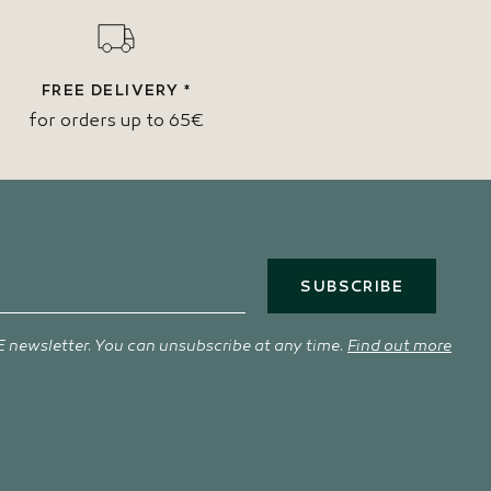
FREE DELIVERY *
for orders up to 65€
SUBSCRIBE
 newsletter. You can unsubscribe at any time.
Find out more