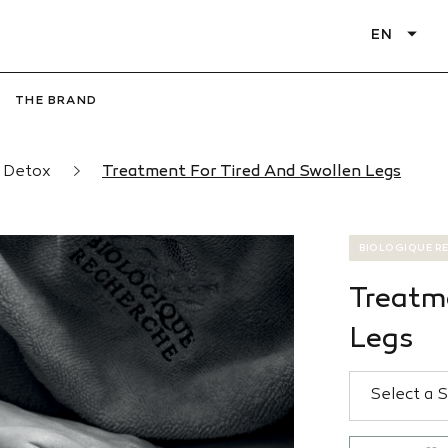
EN
THE BRAND
d Detox
Treatment For Tired And Swollen Legs
BIOLOGIQUE R
Treatm
Legs