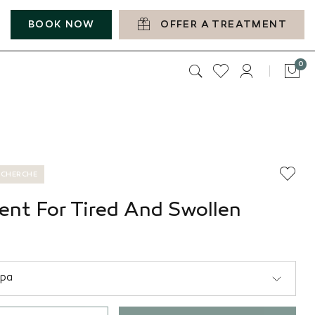
BOOK NOW
OFFER A TREATMENT
it
0
Car
ECHERCHE
ent For Tired And Swollen